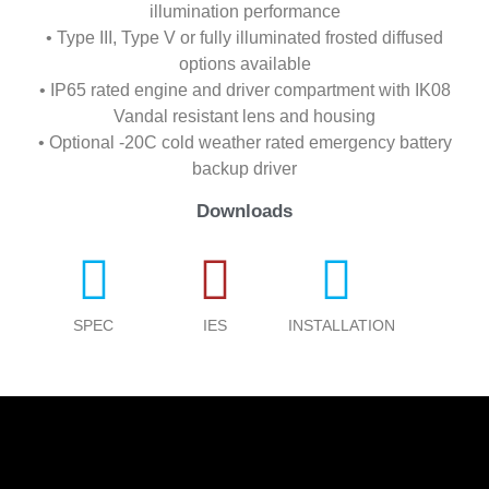
illumination performance
• Type III, Type V or fully illuminated frosted diffused
options available
• IP65 rated engine and driver compartment with IK08
Vandal resistant lens and housing
• Optional -20C cold weather rated emergency battery
backup driver
Downloads
SPEC
IES
INSTALLATION