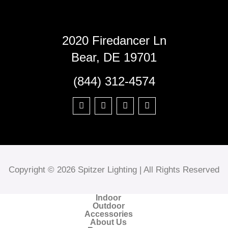
2020 Firedancer Ln
Bear, DE 19701
(844) 312-4574
Copyright © 2026 Spitzer Lighting | All Rights Reserved
Indoor
Outdoor
Accessories
About Us