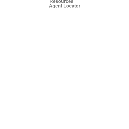
Resources
Agent Locator