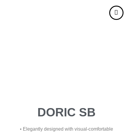
DORIC SB
• Elegantly designed with visual-comfortable