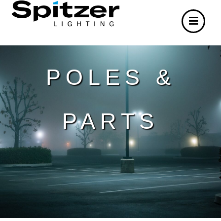
POLES &
PARTS