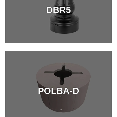
DBR5
DETAILS
POLBA-D
POLBA-D
DETAILS