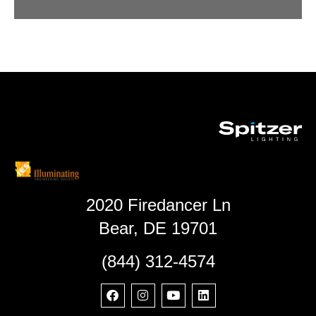
2020 Firedancer Ln
Bear, DE 19701
(844) 312-4574