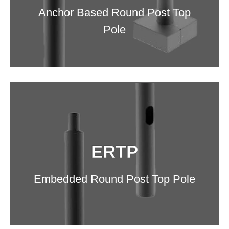
Anchor Based Round Post Top
Pole
DETAILS
ERTP
Embedded Round Post Top Pole
ERTP
Embedded Round Post Top Pole
DETAILS