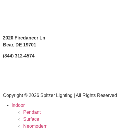
2020 Firedancer Ln
Bear, DE 19701
(844) 312-4574
Copyright © 2026 Spitzer Lighting | All Rights Reserved
Indoor
Pendant
Surface
Neomodern