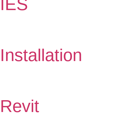
IES
Installation
Revit