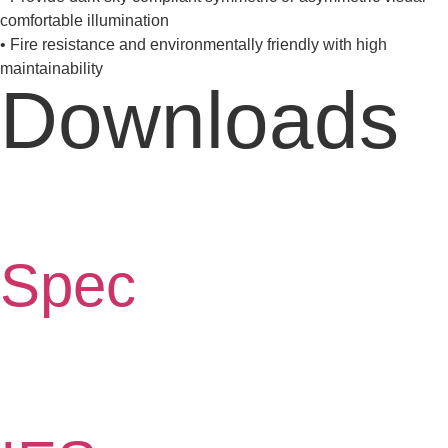
comfortable illumination
• Fire resistance and environmentally friendly with high
maintainability
Downloads
Spec