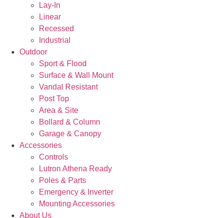
Lay-In
Linear
Recessed
Industrial
Outdoor
Sport & Flood
Surface & Wall Mount
Vandal Resistant
Post Top
Area & Site
Bollard & Column
Garage & Canopy
Accessories
Controls
Lutron Athena Ready
Poles & Parts
Emergency & Inverter
Mounting Accessories
About Us