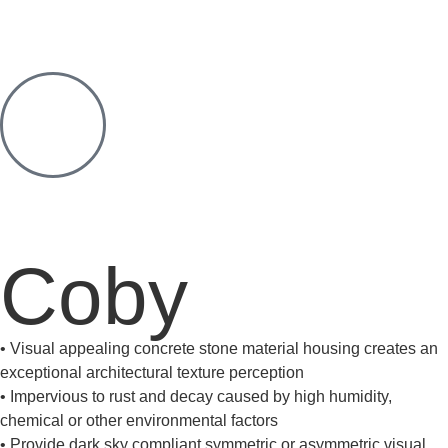
Coby
• Visual appealing concrete stone material housing creates an
exceptional architectural texture perception
• Impervious to rust and decay caused by high humidity,
chemical or other environmental factors
• Provide dark sky compliant symmetric or asymmetric visual