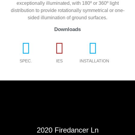
exceptionally illuminated, with 180º or 360º light
distribution to provide rotationally symmetrical or one-
sided illumination of ground surfaces.
Downloads
SPEC.
IES
INSTALLATION
2020 Firedancer Ln