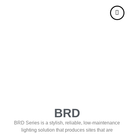
BRD
BRD Series is a stylish, reliable, low-maintenance
lighting solution that produces sites that are