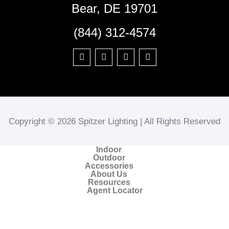
Bear, DE 19701
(844) 312-4574
Copyright © 2026 Spitzer Lighting | All Rights Reserved
Indoor
Outdoor
Accessories
About Us
Resources
Agent Locator